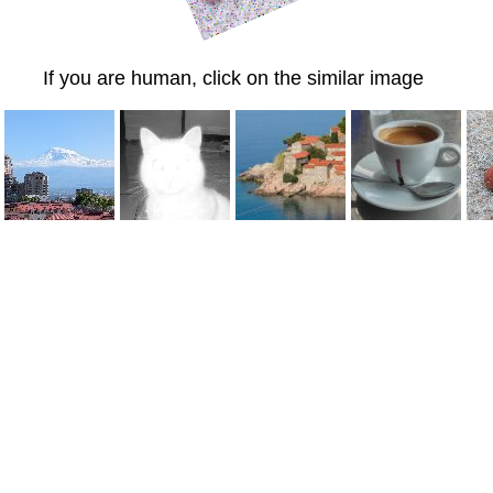
If you are human, click on the similar image