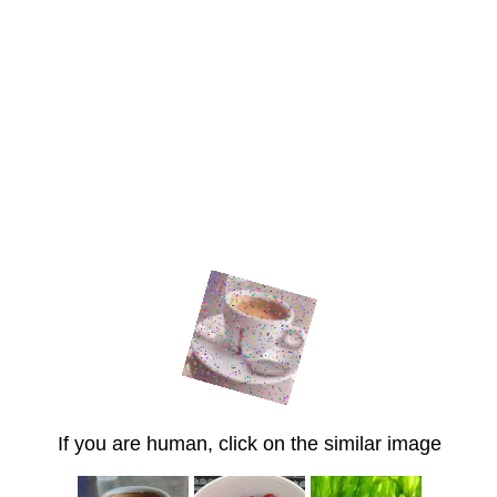
If you are human, click on the similar image