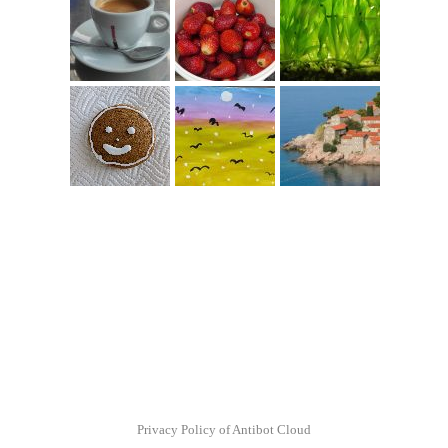
Privacy Policy of Antibot Cloud