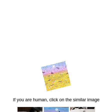
If you are human, click on the similar image