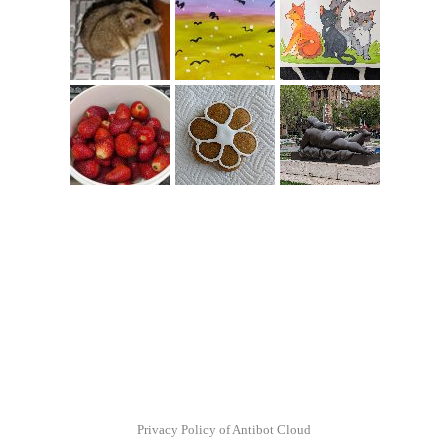
Privacy Policy of Antibot Cloud