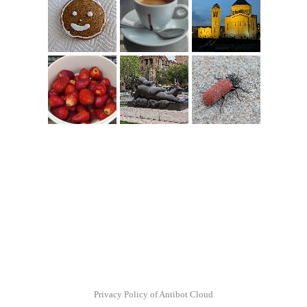
Privacy Policy of Antibot Cloud