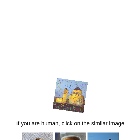
If you are human, click on the similar image