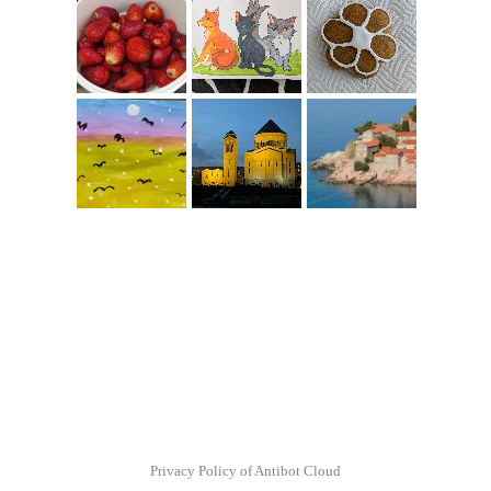
Privacy Policy of Antibot Cloud