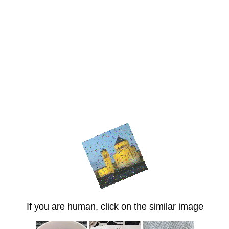
If you are human, click on the similar image