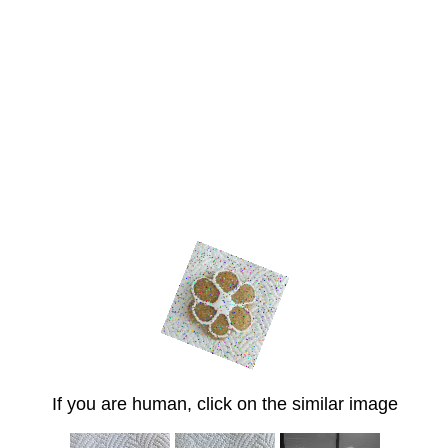
If you are human, click on the similar image