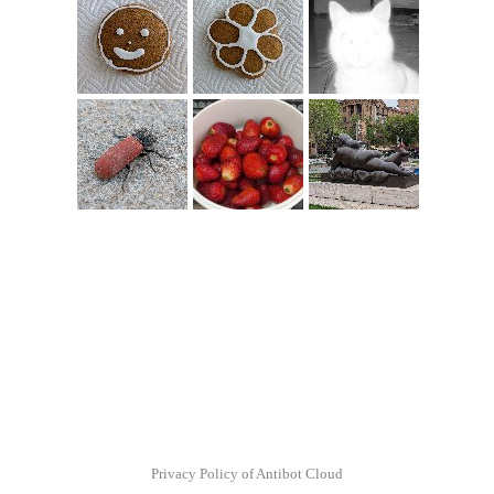
Privacy Policy of Antibot Cloud