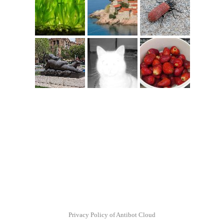
Privacy Policy of Antibot Cloud