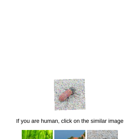
If you are human, click on the similar image