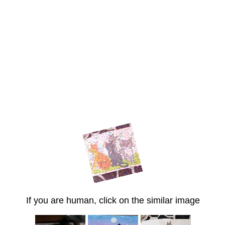
If you are human, click on the similar image