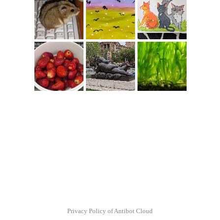
Privacy Policy of Antibot Cloud