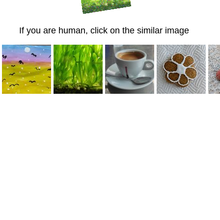
If you are human, click on the similar image