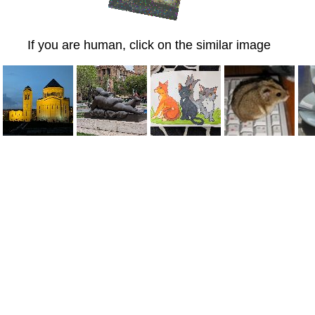
If you are human, click on the similar image