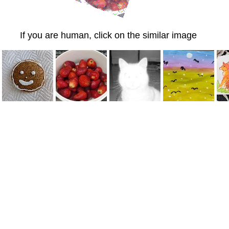
If you are human, click on the similar image