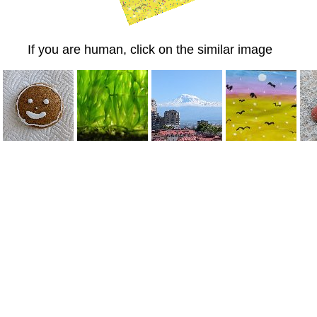
If you are human, click on the similar image